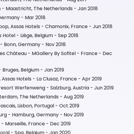
 - Maastricht, The Netherlands - Jan 2018
 Germany - Mar 2018
pop, Assas Hotels - Chamonix, France - Jun 2018
Hotel - Liège, Belgium - Sep 2018
 Bonn, Germany - Nov 2018
lles Château - MGallery By Sofitel - France - Dec
- Bruges, Belgium - Jan 2019
 Assas Hotels - La Clusaz, France - Apr 2019
esort Werfenweng - Salzburg, Austria - Jun 2019
terdam, The Netherlands - Aug 2019
scais, Lisbon, Portugal - Oct 2019
rg - Hamburg, Germany - Nov 2019
 - Marseille, France - Dec 2019
oral - Spa, Belgium - Jan 2020