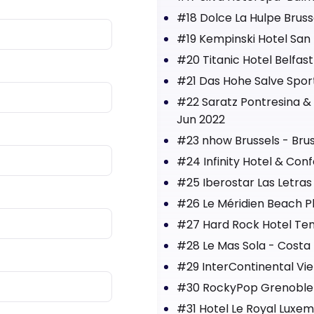
#18 Dolce La Hulpe Bruss
#19 Kempinski Hotel San 
#20 Titanic Hotel Belfast
#21 Das Hohe Salve Sport 
#22 Saratz Pontresina & 
Jun 2022
#23 nhow Brussels - Brus
#24 Infinity Hotel & Co
#25 Iberostar Las Letras
#26 Le Méridien Beach P
#27 Hard Rock Hotel Tene
#28 Le Mas Sola - Costa 
#29 InterContinental Vie
#30 RockyPop Grenoble 
#31 Hotel Le Royal Luxe