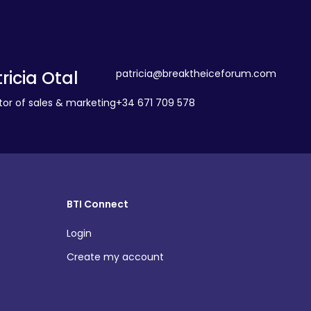
ricia Otal
patricia@breaktheiceforum.com
tor of sales & marketing
+34 671 709 578
BTI Connect
Login
Create my account