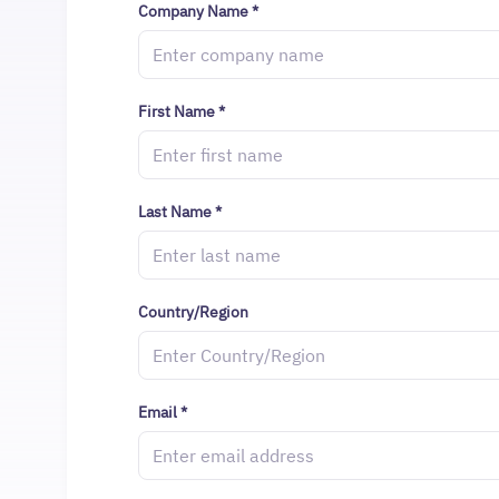
Company Name
*
First Name
*
Last Name
*
Country/Region
Email
*