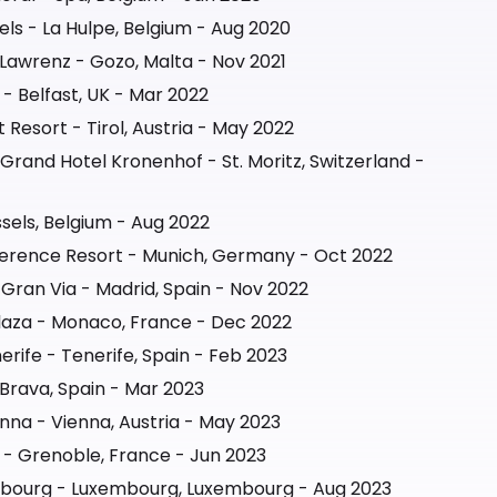
els - La Hulpe, Belgium - Aug 2020
Lawrenz - Gozo, Malta - Nov 2021
 - Belfast, UK - Mar 2022
Resort - Tirol, Austria - May 2022
Grand Hotel Kronenhof - St. Moritz, Switzerland -
sels, Belgium - Aug 2022
nference Resort - Munich, Germany - Oct 2022
 Gran Via - Madrid, Spain - Nov 2022
laza - Monaco, France - Dec 2022
rife - Tenerife, Spain - Feb 2023
Brava, Spain - Mar 2023
nna - Vienna, Austria - May 2023
- Grenoble, France - Jun 2023
mbourg - Luxembourg, Luxembourg - Aug 2023