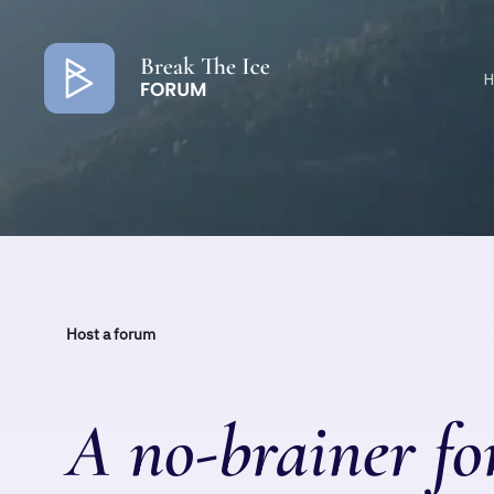
Colored
banner
H
Host a forum
A no-brainer fo