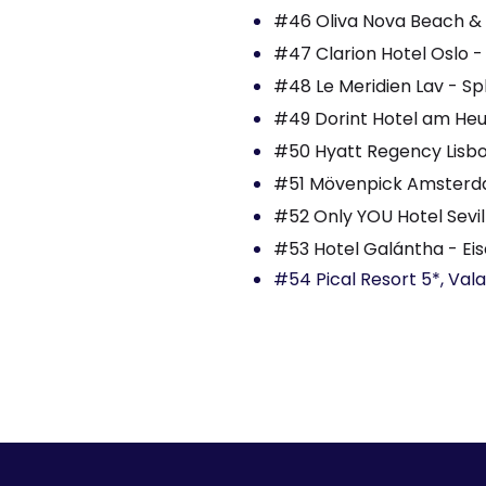
#46 Oliva Nova Beach & G
#47 Clarion Hotel Oslo -
#48 Le Meridien Lav - Spl
#49 Dorint Hotel am He
#50 Hyatt Regency Lisbon
#51 Mövenpick Amsterda
#52 Only YOU Hotel Sevill
#53 Hotel Galántha - Eis
#54 Pical Resort 5*, Val