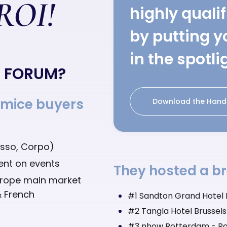
 ROI!
highly quali
by putting y
in the spotli
E FORUM?
 mice buyers
Download the Hand
Asso, Corpo)
pent on events
They hosted a br
urope main market
& French
#1 Sandton Grand Hotel R
#2 Tangla Hotel Brussels 
#3 nhow Rotterdam - Ro