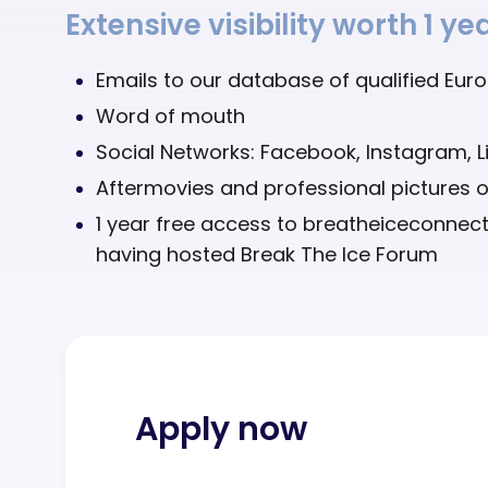
Extensive visibility worth 1 y
Emails to our database of qualified Eur
Word of mouth
Social Networks: Facebook, Instagram, L
Aftermovies and professional pictures o
1 year free access to breatheiceconne
having hosted Break The Ice Forum
Apply now