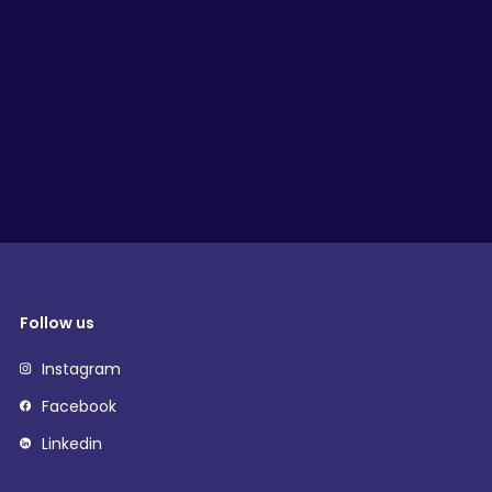
Follow us
Instagram
Facebook
Linkedin