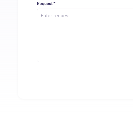
Request
*