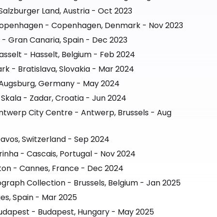
Salzburger Land, Austria - Oct 2023
 Copenhagen - Copenhagen, Denmark - Nov 2023
- Gran Canaria, Spain - Dec 2023
asselt - Hasselt, Belgium - Feb 2024
rk - Bratislava, Slovakia - Mar 2024
- Augsburg, Germany - May 2024
Skala - Zadar, Croatia - Jun 2024
ntwerp City Centre - Antwerp, Brussels - Aug
avos, Switzerland - Sep 2024
inha - Cascais, Portugal - Nov 2024
ton - Cannes, France - Dec 2024
graph Collection - Brussels, Belgium - Jan 2025
ges, Spain - Mar 2025
udapest - Budapest, Hungary - May 2025