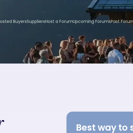
osted Buyers
Suppliers
Host a Forum
Upcoming Forums
Past Foru
r
Best way to 