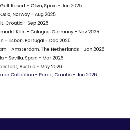
olf Resort - Oliva, Spain - Jun 2025
 Oslo, Norway - Aug 2025
it, Croatia - Sep 2025
umarkt Köln - Cologne, Germany - Nov 2025
 - Lisbon, Portugal - Dec 2025
m - Amsterdam, The Netherlands - Jan 2026
a - Sevilla, Spain - Mar 2026
enstadt, Austria - May 2026
amar Collection - Porec, Croatia - Jun 2026