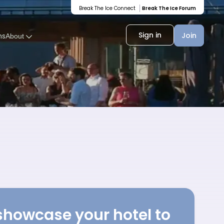
Break The Ice Connect
Break The Ice Forum
Sign in
Join
ms
About
showcase your hotel to