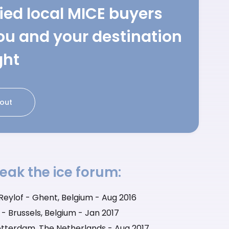
fied local MICE buyers
ou and your destination
ght
out
eak the ice forum:
eylof - Ghent, Belgium - Aug 2016
- Brussels, Belgium - Jan 2017
tterdam, The Netherlands - Aug 2017