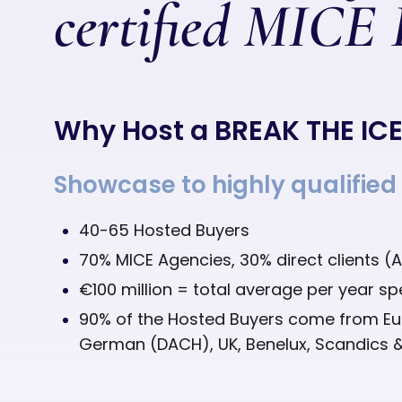
certified MICE
Why Host a BREAK THE IC
Showcase to highly qualified
40-65 Hosted Buyers
70% MICE Agencies, 30% direct clients (
€100 million = total average per year s
90% of the Hosted Buyers come from E
German (DACH), UK, Benelux, Scandics 