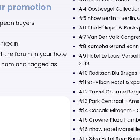
ear promotion
#4 Oostwegel Collection
#5 nhow Berlin - Berlin,
opean buyers
#6 The Héliopic & Rocky
#7 Van Der Valk Congres 
inkedIn
#8 Kameha Grand Bonn -
f the forum in your hotel
#9 Hôtel Le Louis, Versai
2018
ct.com and tagged as
#10 Radisson Blu Bruges 
#11 St-Alban Hotel & Spa,
#12 Travel Charme Bergr
#13 Park Centraal - Ams
#14 Cascais Miragem - Ca
#15 Crowne Plaza Hambu
#16 nhow Hotel Marseille
#17 Silva Hotel Spa-Balm