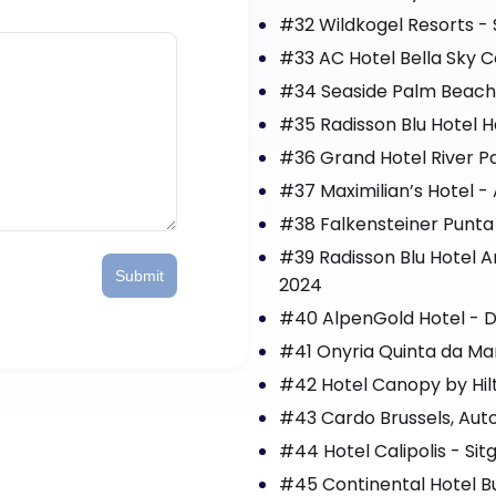
#32 Wildkogel Resorts - 
#33 AC Hotel Bella Sky
#34 Seaside Palm Beach 
#35 Radisson Blu Hotel H
#36 Grand Hotel River Pa
#37 Maximilian’s Hotel 
#38 Falkensteiner Punta 
#39 Radisson Blu Hotel A
Submit
2024
#40 AlpenGold Hotel - D
#41 Onyria Quinta da Mar
#42 Hotel Canopy by Hil
#43 Cardo Brussels, Auto
#44 Hotel Calipolis - Sit
#45 Continental Hotel B