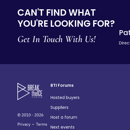
CAN'T FIND WHAT
YOU'RE LOOKING FOR?
Pat
Get In Touch With Us!
Direc
BTI Forums
Hosted buyers
Suppliers
© 2010 - 2026
Host a forum
-
Privacy
Terms
Next events