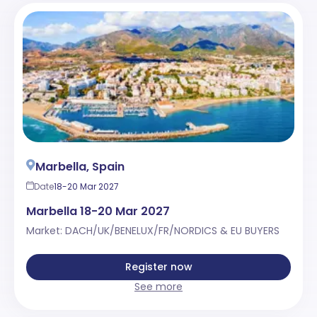
Marbella, Spain
Date
18-20 Mar 2027
Marbella 18-20 Mar 2027
Market: DACH/UK/BENELUX/FR/NORDICS & EU BUYERS
Register now
See more