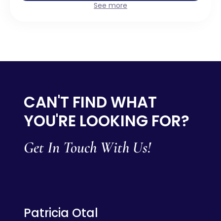
See more
CAN'T FIND WHAT
YOU'RE LOOKING FOR?
Get In Touch With Us!
Patricia Otal