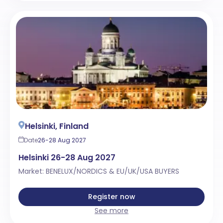
Helsinki, Finland
Date
26-28 Aug 2027
Helsinki 26-28 Aug 2027
Market: BENELUX/NORDICS & EU/UK/USA BUYERS
Register now
See more