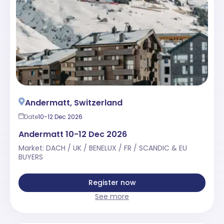
Andermatt, Switzerland
Date
10-12 Dec 2026
Andermatt 10-12 Dec 2026
Market: DACH / UK / BENELUX / FR / SCANDIC & EU
BUYERS
Register now
See more