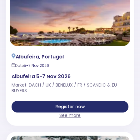
Albufeira, Portugal
Date
5-7 Nov 2026
Albufeira 5-7 Nov 2026
Market: DACH / UK / BENELUX / FR / SCANDIC & EU
BUYERS
Register now
See more