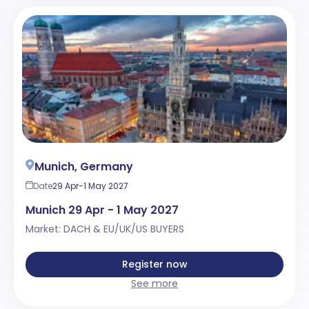
Munich, Germany
Date
29 Apr-1 May 2027
Munich 29 Apr - 1 May 2027
Market: DACH & EU/UK/US BUYERS
Register now
See more