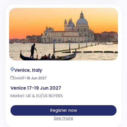
Venice, Italy
Date
17-19 Jun 2027
Venice 17-19 Jun 2027
Market: UK & EU/US BUYERS
Register now
See more