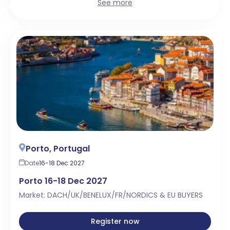
See more
Porto, Portugal
Date
16-18 Dec 2027
Porto 16-18 Dec 2027
Market: DACH/UK/BENELUX/FR/NORDICS & EU BUYERS
Register now