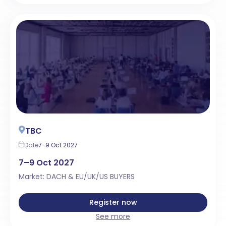
TBC
Date
7-9 Oct 2027
7–9 Oct 2027
Market: DACH & EU/UK/US BUYERS
Register now
See more