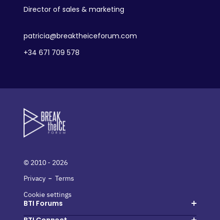
Director of sales & marketing
patricia@breaktheiceforum.com
+34 671 709 578
© 2010 - 2026
-
Privacy
Terms
Cookie settings
BTI Forums
Hosted buyers