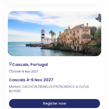
Cascais, Portugal
Date
4-6 Nov 2027
Cascais 4-6 Nov 2027
Market: DACH/UK/BENELUX/FR/NORDICS & EU/US
BUYERS
Register now