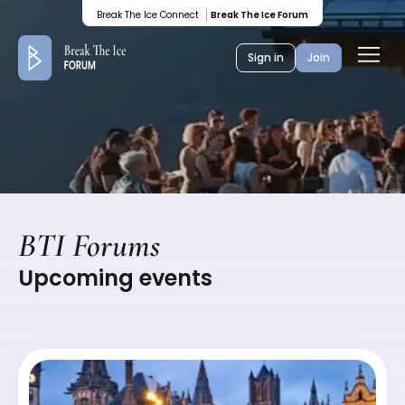
Colored
Break The Ice Connect
Break The Ice Forum
banner
Ope
Sign in
Join
men
BTI Forums
Upcoming events