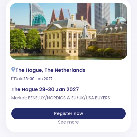
The Hague, The Netherlands
Date
28-30 Jan 2027
The Hague 28-30 Jan 2027
Market: BENELUX/NORDICS & EU/UK/USA BUYERS
Register now
See more