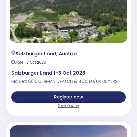
Salzburger Land, Austria
Date
1-3 Oct 2026
Salzburger Land 1-3 Oct 2026
Market: 60% GERMAN D/A/CH & 40% EU/UK BUYERS
Register now
See more