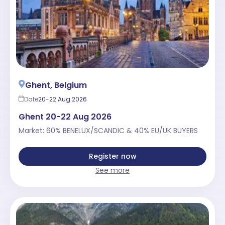
Ghent, Belgium
Date
20-22 Aug 2026
Ghent 20-22 Aug 2026
Market: 60% BENELUX/SCANDIC & 40% EU/UK BUYERS
Register now
See more