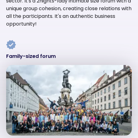
sector. It's a 2nights-1day intimate size forum with a
unique group cohesion, creating close relations with
all the participants. It's an authentic business
opportunity!
Family-sized forum