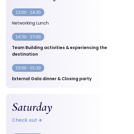
13:00 - 14:30
Networking Lunch
14:30 - 17:00
Team Building activities & experiencing the
destination
19:00 - 01:30
External Gala dinner & Closing party
Saturday
Check out ✈️