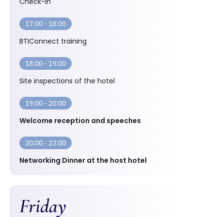
Check-in
17:00 - 18:00
BTIConnect training
18:00 - 19:00
Site inspections of the hotel
19:00 - 20:00
Welcome reception and speeches
20:00 - 23:00
Networking Dinner at the host hotel
Friday