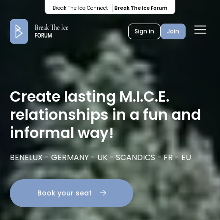
Break The Ice Connect
Break The Ice Forum
Ope
Sign in
Join
men
Create lasting M.I.C.E.
relationships in a fun and
informal way!
BENELUX - GERMANY - UK - SCANDICS - FR - EU
Book your seat