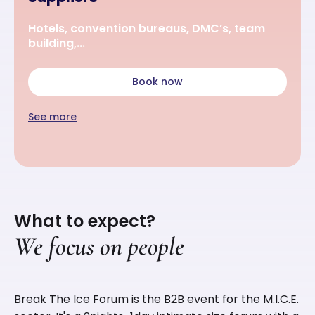
Hotels, convention bureaus, DMC’s, team
building,...
Book now
See more
What to expect?
We focus on people
Break The Ice Forum is the B2B event for the M.I.C.E.