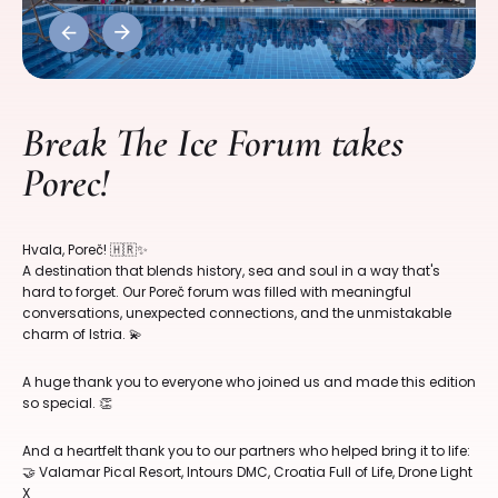
Previous
Next
Break The Ice Forum takes
Porec!
Hvala, Poreč! 🇭🇷✨
A destination that blends history, sea and soul in a way that's
hard to forget. Our Poreč forum was filled with meaningful
conversations, unexpected connections, and the unmistakable
charm of Istria. 💫
A huge thank you to everyone who joined us and made this edition
so special. 👏
And a heartfelt thank you to our partners who helped bring it to life:
🤝 Valamar Pical Resort, Intours DMC, Croatia Full of Life, Drone Light
X