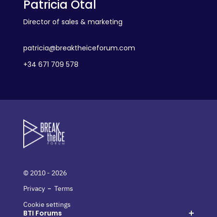
Patricia Otal
Director of sales & marketing
patricia@breaktheiceforum.com
+34 671 709 578
© 2010 - 2026
-
Privacy
Terms
Cookie settings
BTI Forums