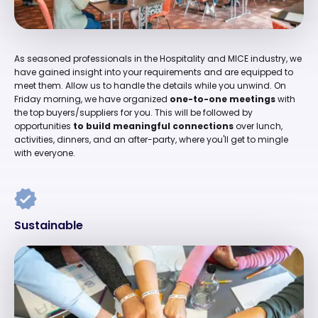
As seasoned professionals in the Hospitality and MICE industry, we
have gained insight into your requirements and are equipped to
meet them. Allow us to handle the details while you unwind. On
Friday morning, we have organized
one-to-one meetings
with
the top buyers/suppliers for you. This will be followed by
opportunities
to build meaningful connections
over lunch,
activities, dinners, and an after-party, where you'll get to mingle
with everyone.
Sustainable