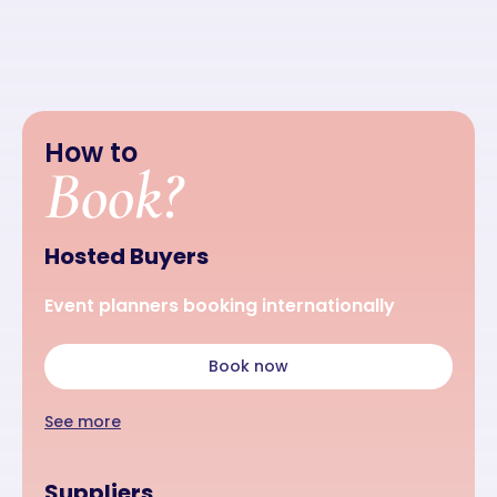
How to
Book?
Hosted Buyers
Event planners booking internationally
Book now
See more
Suppliers