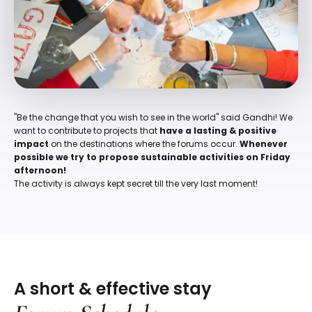
"Be the change that you wish to see in the world" said Gandhi! We
want to contribute to projects that
have a lasting & positive
impact
on the destinations where the forums occur.
Whenever
possible we try to propose sustainable activities on Friday
afternoon!
The activity is always kept secret till the very last moment!
A short & effective stay