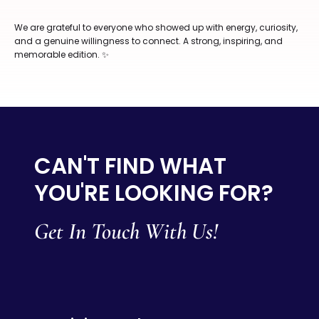
We are grateful to everyone who showed up with energy, curiosity,
and a genuine willingness to connect. A strong, inspiring, and
memorable edition. ✨
CAN'T FIND WHAT
YOU'RE LOOKING FOR?
Get In Touch With Us!