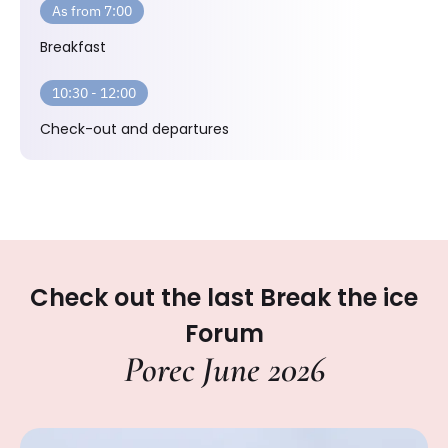
As from 7:00
Breakfast
10:30 - 12:00
Check-out and departures
Check out the last Break the ice
Forum
Porec June 2026