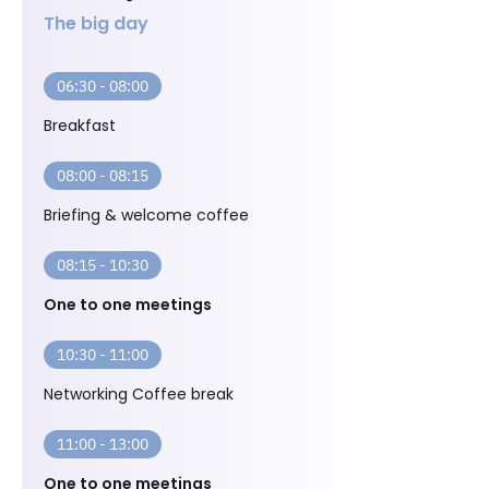
The big day
06:30 - 08:00
Breakfast
08:00 - 08:15
Briefing & welcome coffee
08:15 - 10:30
One to one meetings
10:30 - 11:00
Networking Coffee break
11:00 - 13:00
One to one meetings