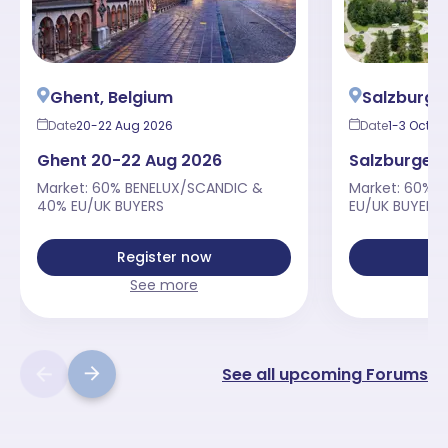
Ghent, Belgium
Salzburger
Date
20-22 Aug 2026
Date
1-3 Oct 2
Ghent 20-22 Aug 2026
Salzburger 
Market: 60% BENELUX/SCANDIC &
Market: 60% 
40% EU/UK BUYERS
EU/UK BUYERS
Register now
Re
See more
See all upcoming Forums