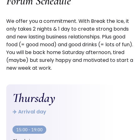
Forum Schedule
We offer you a commitment. With Break the Ice, it
only takes 2 nights & 1 day to create strong bonds
and new lasting business relationships. Plus good
food (= good mood) and good drinks (= lots of fun).
You will be back home Saturday afternoon, tired
(maybe) but surely happy and motivated to start a
new week at work.
Thursday
✈️ Arrival day
15:00 - 19:00