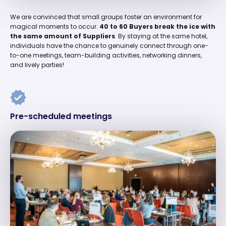
We are convinced that small groups foster an environment for
magical moments to occur.
40 to 60 Buyers break the ice with
the same amount of Suppliers
. By staying at the same hotel,
individuals have the chance to genuinely connect through one-
to-one meetings, team-building activities, networking dinners,
and lively parties!
Pre-scheduled meetings