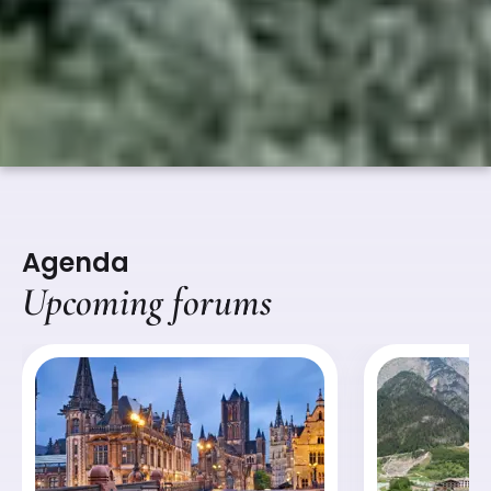
Agenda
Upcoming forums