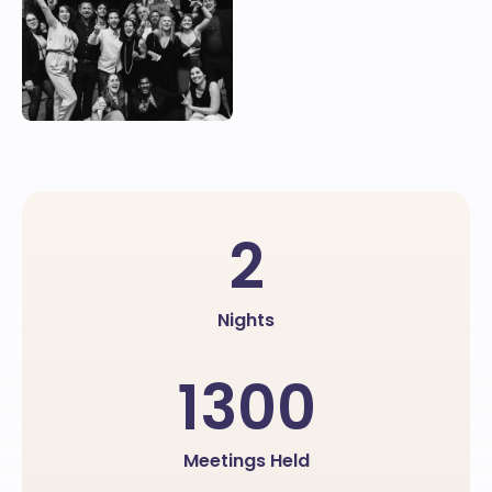
2
Nights
1300
Meetings Held