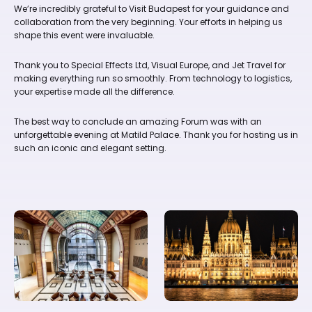
We’re incredibly grateful to Visit Budapest for your guidance and
collaboration from the very beginning. Your efforts in helping us
shape this event were invaluable.
Thank you to Special Effects Ltd, Visual Europe, and Jet Travel for
making everything run so smoothly. From technology to logistics,
your expertise made all the difference.
The best way to conclude an amazing Forum was with an
unforgettable evening at Matild Palace. Thank you for hosting us in
such an iconic and elegant setting.