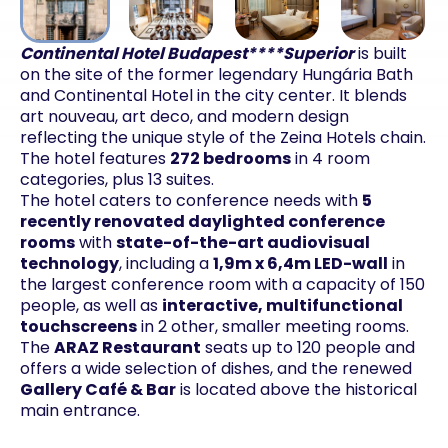
Continental Hotel Budapest****Superior
is built
on the site of the former legendary Hungária Bath
and Continental Hotel in the city center. It blends
art nouveau, art deco, and modern design
reflecting the unique style of the Zeina Hotels chain.
The hotel features
272 bedrooms
in 4 room
categories, plus 13 suites.
The hotel caters to conference needs with
5
recently renovated daylighted conference
rooms
with
state-of-the-art audiovisual
technology
, including a
1,9m x 6,4m LED-wall
in
the largest conference room with a capacity of 150
people, as well as
interactive, multifunctional
touchscreens
in 2 other, smaller meeting rooms.
The
ARAZ Restaurant
seats up to 120 people and
offers a wide selection of dishes, and the renewed
Gallery Café & Bar
is located above the historical
main entrance.