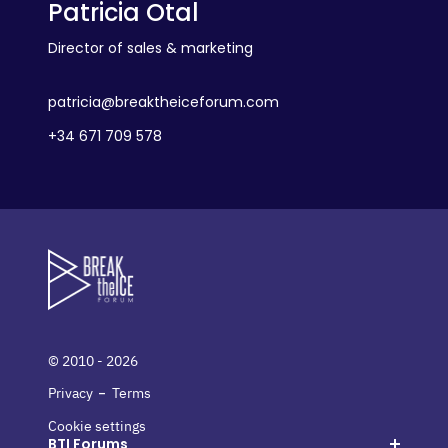
Patricia Otal
Director of sales & marketing
patricia@breaktheiceforum.com
+34 671 709 578
© 2010 - 2026
-
Privacy
Terms
Cookie settings
BTI Forums