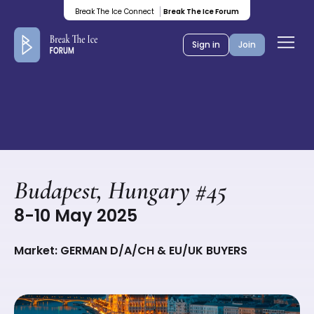
Colored
Break The Ice Connect
Break The Ice Forum
banner
Ope
Sign in
Join
men
Budapest, Hungary #45
8-10 May 2025
Market: GERMAN D/A/CH & EU/UK BUYERS