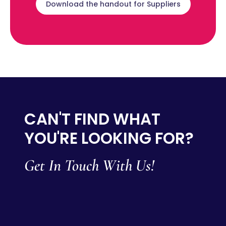
Download the handout for Suppliers
CAN'T FIND WHAT
YOU'RE LOOKING FOR?
Get In Touch With Us!