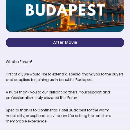
After Movie
What a Forum!
First of all, we would like to extend a special thank you to the buyers
and suppliers for joining us in beautiful Budapest.
A huge thank you to our brilliant partners. Your support and
professionalism truly elevated this Forum.
Special thanks to Continental Hotel Budapest for the warm
hospitality, exceptional service, and for setting the tone for a
memorable experience.