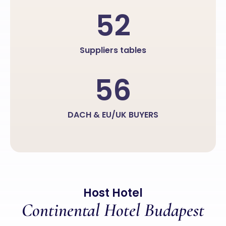
52
Suppliers tables
56
DACH & EU/UK BUYERS
Host Hotel
Continental Hotel Budapest