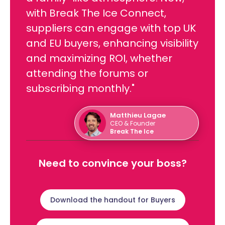
with Break The Ice Connect,
suppliers can engage with top UK
and EU buyers, enhancing visibility
and maximizing ROI, whether
attending the forums or
subscribing monthly."
Matthieu Lagae
CEO & Founder
Break The Ice
Need to convince your boss?
Download the handout for Buyers