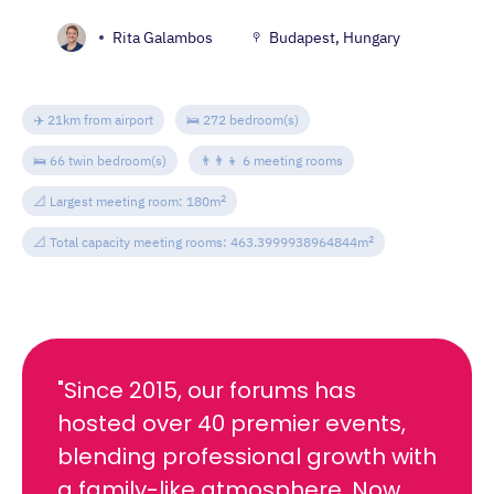
Rita Galambos
Budapest, Hungary
✈️ 21km from airport
🛌 272 bedroom(s)
🛌 66 twin bedroom(s)
👨‍👨‍👦 6 meeting rooms
2
📐 Largest meeting room: 180m
2
📐 Total capacity meeting rooms: 463.3999938964844m
"Since 2015, our forums has
hosted over 40 premier events,
blending professional growth with
a family-like atmosphere. Now,