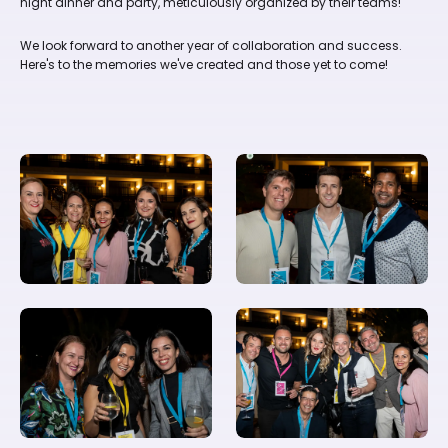
night dinner and party, meticulously organized by their teams!
We look forward to another year of collaboration and success.
Here's to the memories we've created and those yet to come!