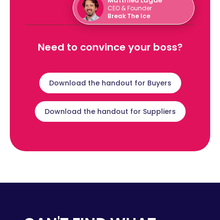
Matthieu Lagae
CEO & Founder
Break The Ice
Need to convince your boss?
Download the handout for Buyers
Download the handout for Suppliers