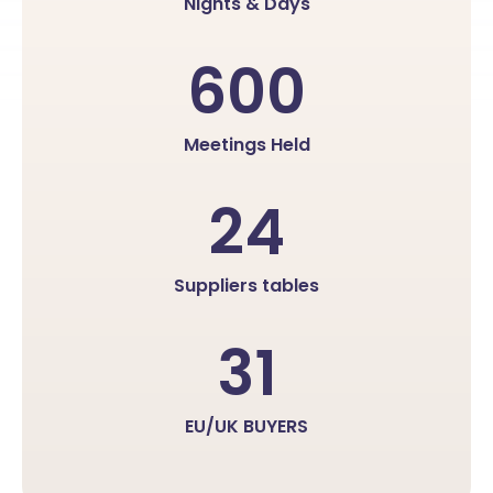
Nights & Days
600
Meetings Held
24
Suppliers tables
31
EU/UK BUYERS