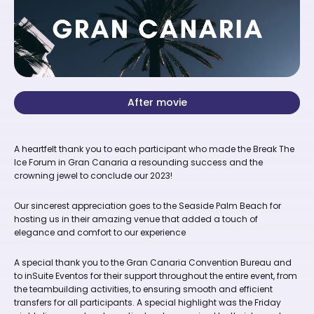
After movie
A heartfelt thank you to each participant who made the Break The
Ice Forum in Gran Canaria a resounding success and the
crowning jewel to conclude our 2023!
Our sincerest appreciation goes to the Seaside Palm Beach for
hosting us in their amazing venue that added a touch of
elegance and comfort to our experience
A special thank you to the Gran Canaria Convention Bureau and
to inSuite Eventos for their support throughout the entire event, from
the teambuilding activities, to ensuring smooth and efficient
transfers for all participants. A special highlight was the Friday